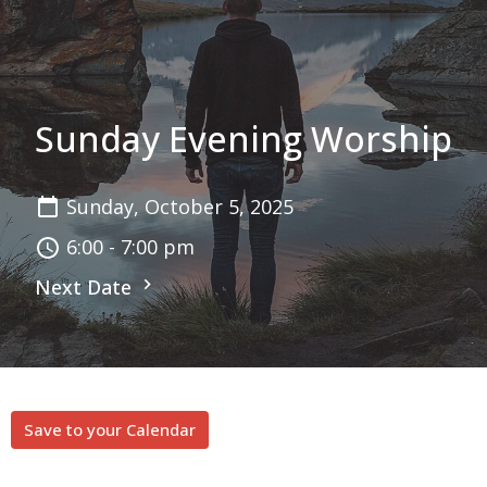
Sunday Evening Worship
Sunday, October 5, 2025
6:00 - 7:00 pm
Next Date
Save to your Calendar