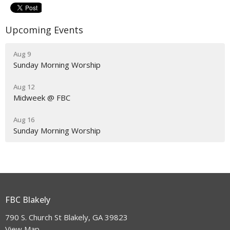
Upcoming Events
Aug 9
Sunday Morning Worship
Aug 12
Midweek @ FBC
Aug 16
Sunday Morning Worship
FBC Blakely
790 S. Church St Blakely, GA 39823
View Map