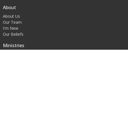
About
About Us
Our Team
I'm New
Our Beliefs
Ministries
FBC Blakely Early Childhood Learning Center
Children's Ministry
Youth Ministry
Women's Ministry
Contact
Phone:
+12297233448
Office Hours
Mon to Thurs 9AM - 5PM
© 2026 First Baptist Church of Blakely, Inc.. All Rights Reserved. |
Login