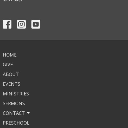
HOME
GIVE
ABOUT
EVENTS
MINISTRIES
SERMONS
CONTACT
PRESCHOOL