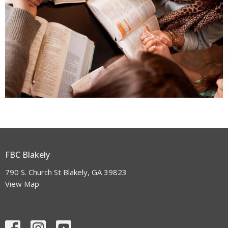
FBC Blakely
790 S. Church St Blakely, GA 39823
View Map