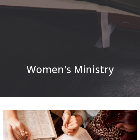
Women's Ministry