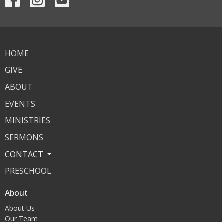
HOME
GIVE
ABOUT
EVENTS
MINISTRIES
SERMONS
CONTACT
PRESCHOOL
About
About Us
Our Team