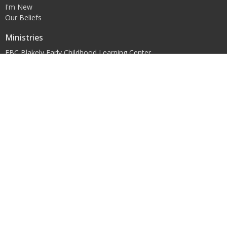
I'm New
Our Beliefs
Ministries
FBC Blakely Early Childhood Learning Center
Children's Ministry
Youth Ministry
Women's Ministry
Contact
Phone:
+12297233448
Office Hours
Mon to Thurs 9AM - 5PM
© 2026 First Baptist Church of Blakely, Inc.. All Rights Reserved. |
Login
powered by
Website
Developed