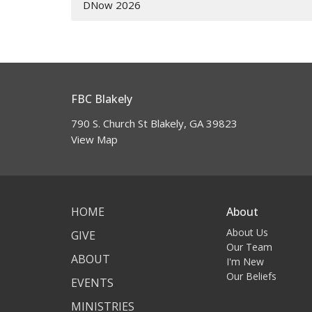
DNow 2026
FBC Blakely
790 S. Church St Blakely, GA 39823
View Map
HOME
About
About Us
GIVE
Our Team
ABOUT
I'm New
Our Beliefs
EVENTS
MINISTRIES