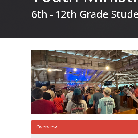
6th - 12th Grade Stud
Overview