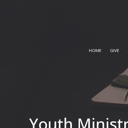
HOME
GIVE
Youth Minist