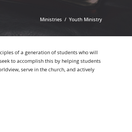
Ministries
Youth Ministry
ciples of a generation of students who will
seek to accomplish this by helping students
ldview, serve in the church, and actively