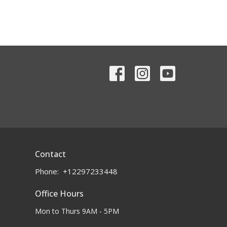
Contact
Phone:
+12297233448
Office Hours
Mon to Thurs 9AM - 5PM