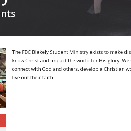
ents
The FBC Blakely Student Ministry exists to make dis
know Christ and impact the world for His glory. We 
connect with God and others, develop a Christian wor
live out their faith.