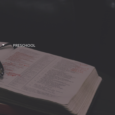
T
PRESCHOOL