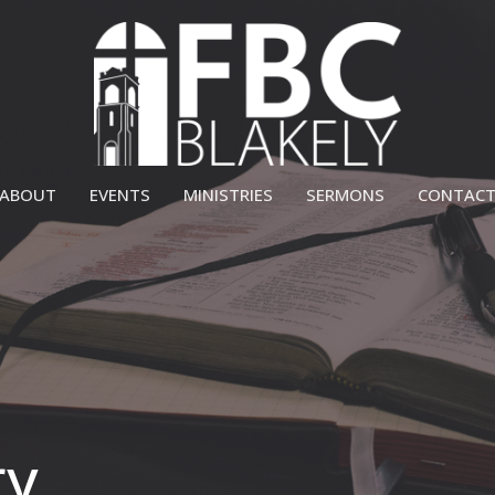
ABOUT
EVENTS
MINISTRIES
SERMONS
CONTAC
ry