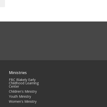
Ministries
FBC Blakely Early
Childhood Learning
Center
Children's Ministry
Youth Ministry
Women's Ministry