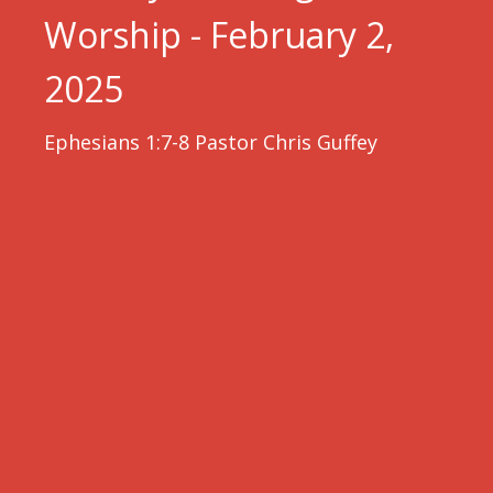
Worship - February 2,
2025
Ephesians 1:7-8 Pastor Chris Guffey