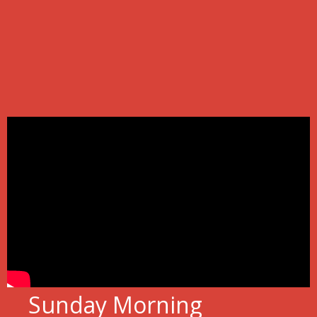
Sunday Morning