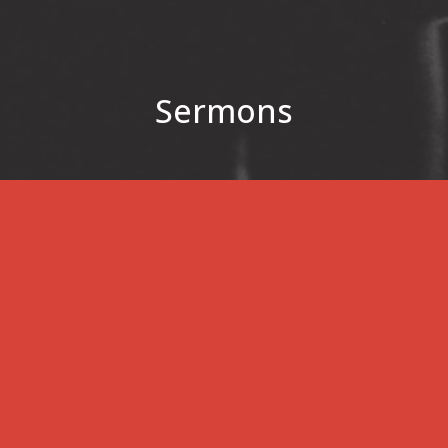
Sermons