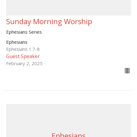
Sunday Morning Worship
Ephesians Series
Ephesians
Ephesians 1:7-8
Guest Speaker
February 2, 2025
Ephesians