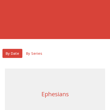
By Date
By Series
Ephesians